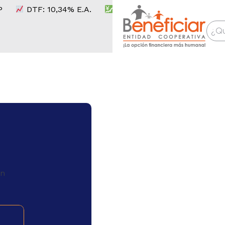
DTF:
10,34
% E.A.
IPC:
6,14
%
UVR:
416,91
C
on