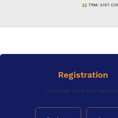
TRM:
3.157
COP
Registration
Choose user role to start registrati