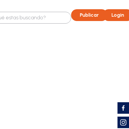
OP
UVT: 52,374 COP
TASA DE USURA: 29,66%
Publicar
Login